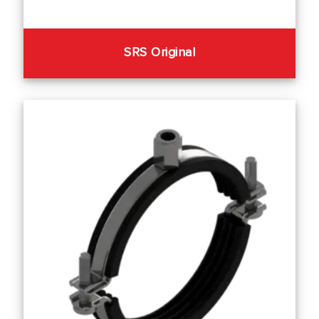
SRS Original