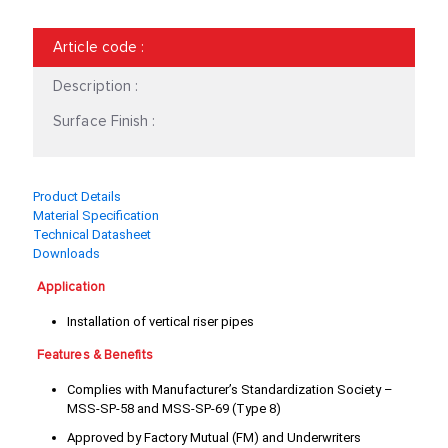
18"
2 1/2"
Article code
:
2"
20"
Description :
24"
3 1/2"
Surface Finish :
3"
3/4"
Product Details
4"
5"
Material Specification
Technical Datasheet
6"
8"
Downloads
Application
Installation of vertical riser pipes
Features & Benefits
Complies with Manufacturer’s Standardization Society –
MSS-SP-58 and MSS-SP-69 (Type 8)
Approved by Factory Mutual (FM) and Underwriters