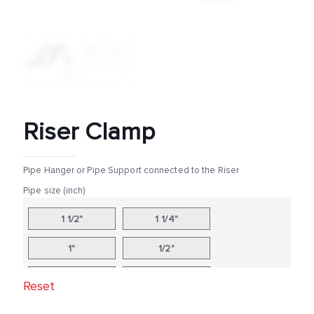
Riser Clamp
Pipe Hanger or Pipe Support connected to the Riser
Pipe size (inch)
1 1/2"
1 1/4"
1"
1/2"
10"
12"
Reset
14"
16"