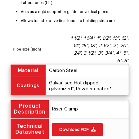
Laboratories (UL)
Acts as a rigid support or guide for vertical pipes
Allows transfer of vertical loads to building structure
1 1/2", 1 1/4", 1", 1/2", 10", 12",
14", 16", 18", 2 1/2", 2", 20",
Pipe size (inch)
24", 3 1/2", 3", 3/4", 4", 5",
6", 8"
Material
Carbon Steel
Galvanised Hot dipped
Coatings
galvanized*, Powder coated*
Product
Riser Clamp
Description
Technical
Download PDF
Datasheet