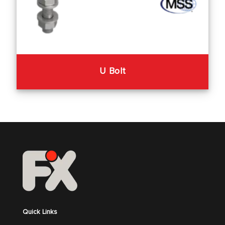
U Bolt
Quick Links