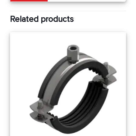
Related products