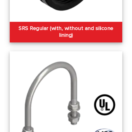
SRS Regular (with, without and silicone
lining)