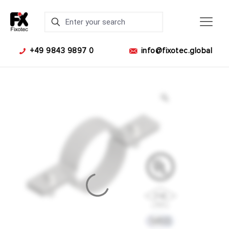
+49 9843 9897 0
info@fixotec.global