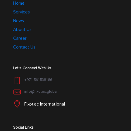
Home
Services
News
About Us
Career
Contact Us
Let’s Connect With Us
+971 561538186
info@fixotec.global
Fixotec International
Social Links