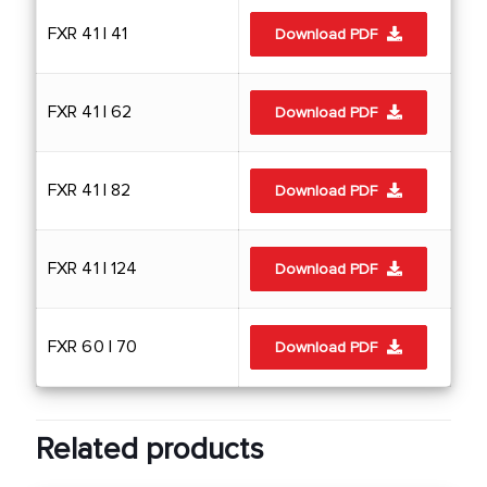
FXR 41 | 41
Download PDF
FXR 41 | 62
Download PDF
FXR 41 | 82
Download PDF
FXR 41 | 124
Download PDF
FXR 60 | 70
Download PDF
Related products