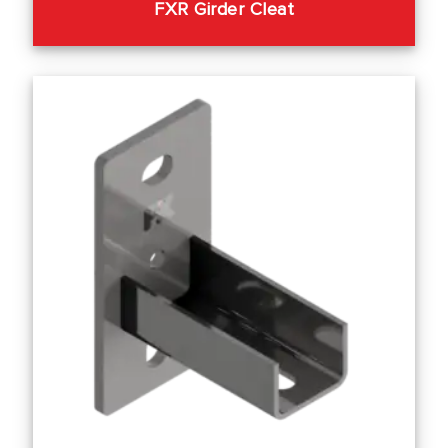
FXR Girder Cleat