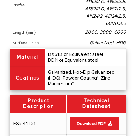
41|62|2.0, 41|62|2.5,
Profile
41|82|2.0, 41|82|2.5,
41|124|2, 41|124|2.5,
60|70|3.0
2000, 3000, 6000
Length (mm)
Galvanized, HDG
Surface Finish
DX51D or Equivalent steel
Material
DD11 or Equivalent steel
Galvanized, Hot-Dip Galvanized
Coatings
(HDG), Powder Coating*, Zinc
Magnesium*
Product
Technical
Description
Datasheet
FXR 41 | 21
Download PDF