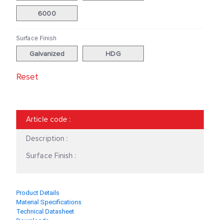
41|82|2.0
41|82|2.5
6000
41|124|2
41|124|2.5
Surface Finish
60|70|3.0
Galvanized
HDG
Reset
Article code
:
Description :
Surface Finish :
Product Details
Material Specifications
Technical Datasheet