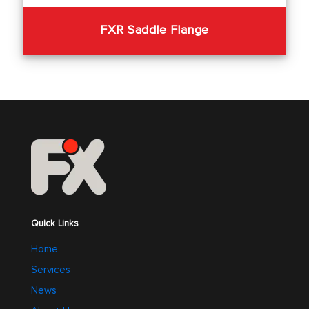
FXR Saddle Flange
Quick Links
Home
Services
News