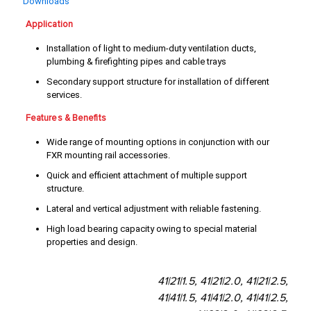
Downloads
Application
Installation of light to medium-duty ventilation ducts,
plumbing & firefighting pipes and cable trays
Secondary support structure for installation of different
services.
Features & Benefits
Wide range of mounting options in conjunction with our
FXR mounting rail accessories.
Quick and efficient attachment of multiple support
structure.
Lateral and vertical adjustment with reliable fastening.
High load bearing capacity owing to special material
properties and design.
41|21|1.5, 41|21|2.0, 41|21|2.5,
41|41|1.5, 41|41|2.0, 41|41|2.5,