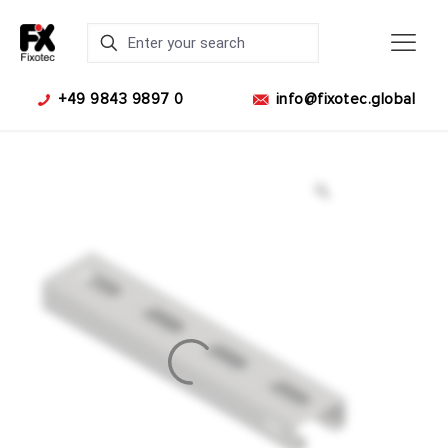
+49 9843 9897 0
info@fixotec.global