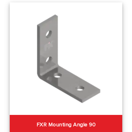
FXR Mounting Angle 90