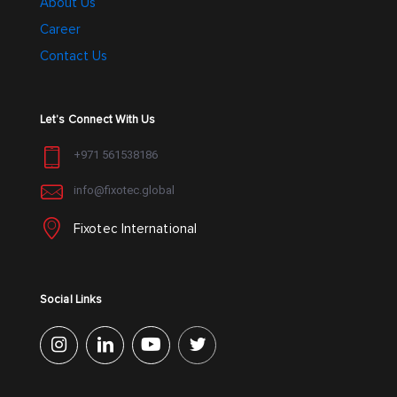
About Us
Career
Contact Us
Let’s Connect With Us
+971 561538186
info@fixotec.global
Fixotec International
Social Links