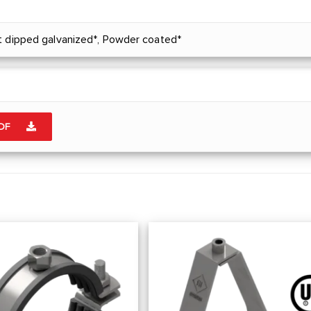
t dipped galvanized*, Powder coated*
PDF