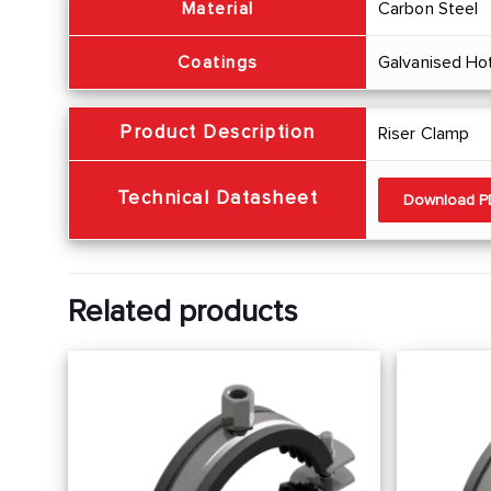
Material
Carbon Steel
Coatings
Galvanised Ho
Product Description
Riser Clamp
Technical Datasheet
Download 
Related products