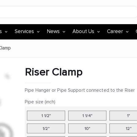
s
Services
News
About Us
Career
Clamp
Riser Clamp
Pipe Hanger or Pipe Support connected to the Riser
Pipe size (inch)
1 1/2"
1 1/4"
1"
1/2"
10"
12"