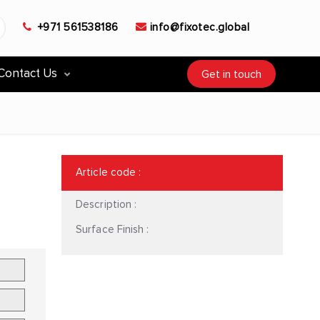
+971 561538186
info@fixotec.global
Contact Us
Get in touch
Article code
:
Description :
Surface Finish :