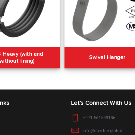
 Heavy (with and
Swivel Hanger
without lining)
inks
Let’s Connect With Us
+971 561538186
info@fixotec.global