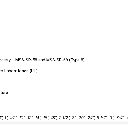
Society – MSS-SP-58 and MSS-SP-69 (Type 8)
s Laboratories (UL)
cture
4", 1", 1/2", 10", 12", 14", 16", 18", 2 1/2", 2", 20", 24", 3 1/2", 3", 3/4", 