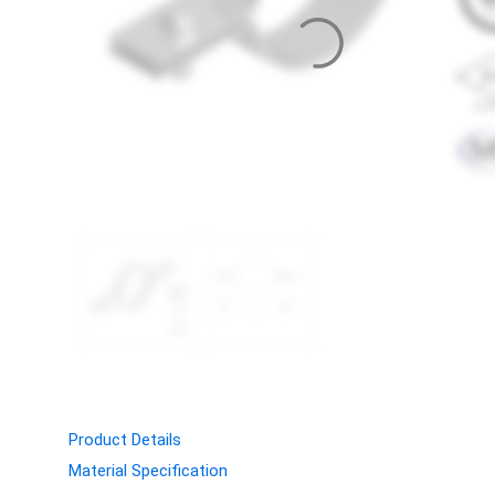
Product Details
Material Specification