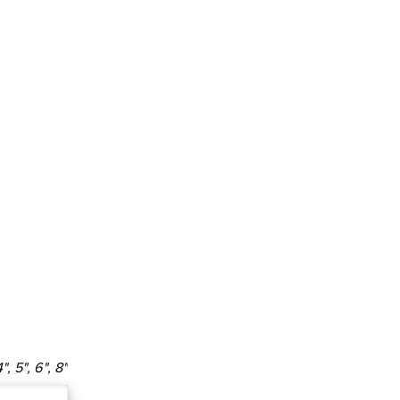
4", 5", 6", 8"