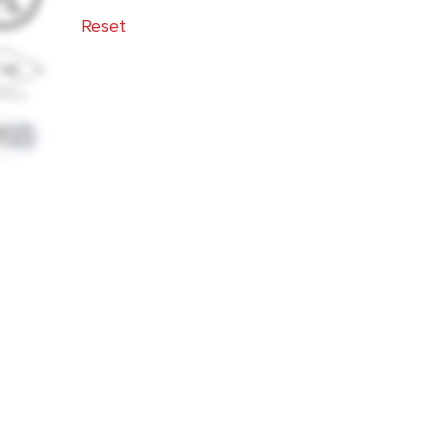
14"
16"
18"
Reset
2 1/2"
2"
20"
24"
3 1/2"
3"
3/4"
4"
5"
6"
8"