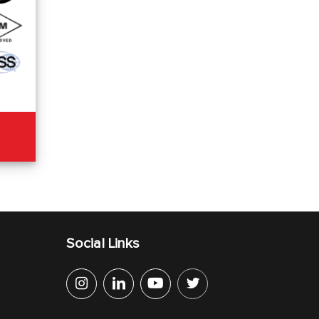
Social Links