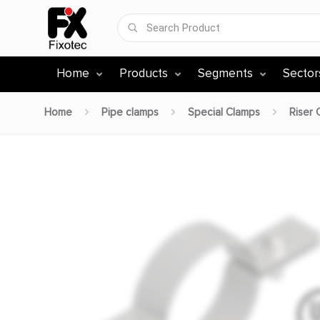
Home
Products
Segments
Sector
Home
Pipe clamps
Special Clamps
Riser 