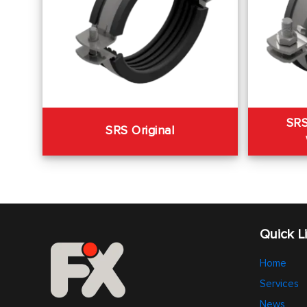
SRS
SRS Original
Quick L
Home
Services
News