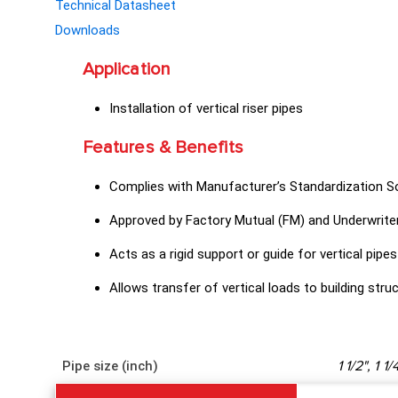
Technical Datasheet
Downloads
Application
Installation of vertical riser pipes
Features & Benefits
Complies with Manufacturer’s Standardization 
Approved by Factory Mutual (FM) and Underwriter
Acts as a rigid support or guide for vertical pipes
Allows transfer of vertical loads to building stru
Pipe size (inch)
1 1/2", 1 1/