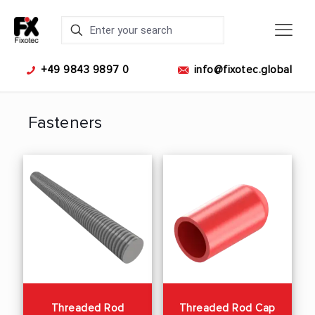
+49 9843 9897 0
info@fixotec.global
Fasteners
Threaded Rod
Threaded Rod Cap