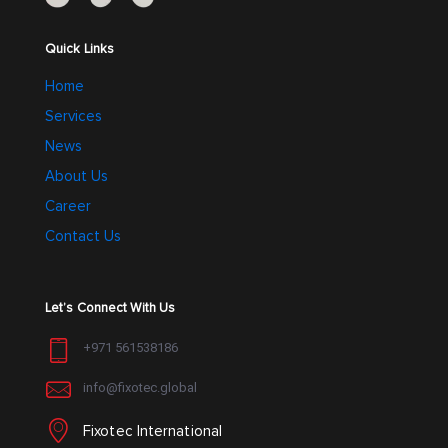
the
the
product
product
Quick Links
page
page
Home
Services
News
About Us
Career
Contact Us
Let’s Connect With Us
+971 561538186
info@fixotec.global
Fixotec International