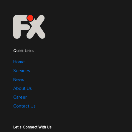
Quick Links
Home
Services
News
About Us
Career
Contact Us
Let’s Connect With Us