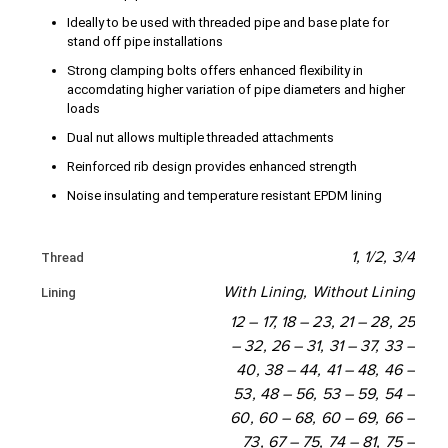
Ideally to be used with threaded pipe and base plate for
136 - 147
144 - 154
stand off pipe installations
153 - 164
160-169
Strong clamping bolts offers enhanced flexibility in
accomdating higher variation of pipe diameters and higher
loads
164 - 174
170 - 180
Dual nut allows multiple threaded attachments
196 - 209
202 - 214
Reinforced rib design provides enhanced strength
214 - 226
219 - 230
Noise insulating and temperature resistant EPDM lining
240 - 250
245 - 255
1, 1/2, 3/4
Thread
266 - 274
273 - 283
With Lining, Without Lining
Lining
308 - 324
317 - 333
12 – 17, 18 – 23, 21 – 28, 25
– 32, 26 – 31, 31 – 37, 33 –
340 - 356
349 - 365
40, 38 – 44, 41 – 48, 46 –
53, 48 – 56, 53 – 59, 54 –
374 - 390
380 - 396
60, 60 – 68, 60 – 69, 66 –
73, 67 – 75, 74 – 81, 75 –
393 - 409
398 - 414