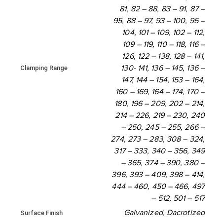
81, 82 – 88, 83 – 91, 87 –
444 - 460
450 - 466
95, 88 – 97, 93 – 100, 95 –
104, 101 – 109, 102 – 112,
497 - 512
501 - 517
109 – 119, 110 – 118, 116 –
126, 122 – 138, 128 – 141,
Clamping Range
130- 141, 136 – 145, 136 –
147, 144 – 154, 153 – 164,
160 – 169, 164 – 174, 170 –
180, 196 – 209, 202 – 214,
214 – 226, 219 – 230, 240
– 250, 245 – 255, 266 –
274, 273 – 283, 308 – 324,
317 – 333, 340 – 356, 349
– 365, 374 – 390, 380 –
396, 393 – 409, 398 – 414,
444 – 460, 450 – 466, 497
– 512, 501 – 517
Galvanized, Dacrotized
Surface Finish