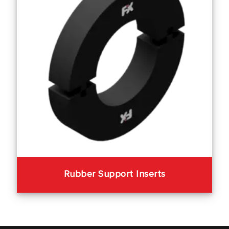
Rubber Support Inserts