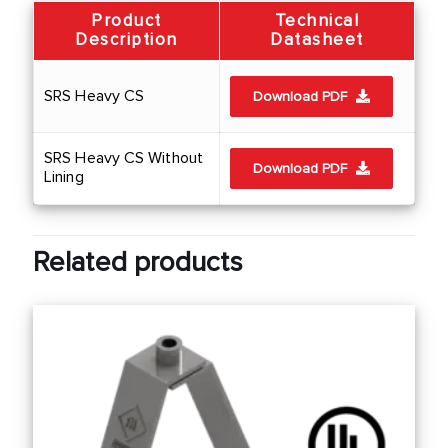
Product
Technical
Description
Datasheet
SRS Heavy CS
Download PDF
SRS Heavy CS Without
Download PDF
Lining
Related products