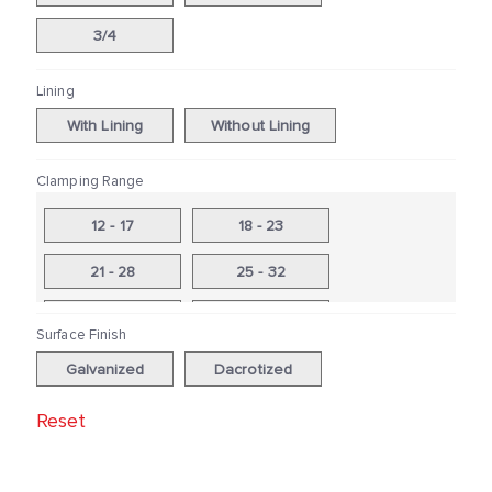
3/4
Lining
With Lining
Without Lining
Clamping Range
12 - 17
18 - 23
21 - 28
25 - 32
26 - 31
31-37
Surface Finish
33 - 40
38 - 44
Galvanized
Dacrotized
41 - 48
46 - 53
Reset
48-56
53 - 59