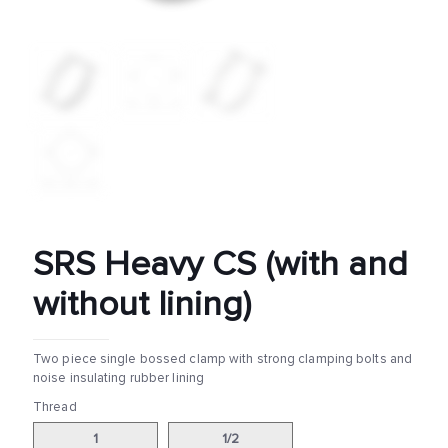
SRS Heavy CS (with and
without lining)
Two piece single bossed clamp with strong clamping bolts and
noise insulating rubber lining
Thread
1
1/2