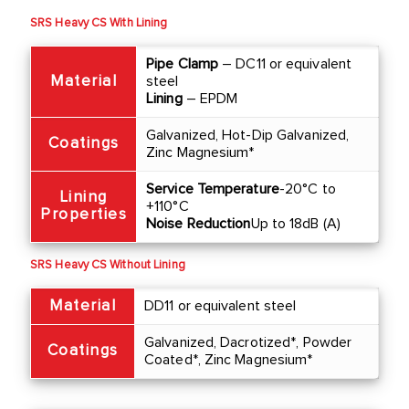
SRS Heavy CS With Lining
Pipe Clamp
– DC11 or equivalent
Material
steel
Lining
– EPDM
Galvanized, Hot-Dip Galvanized,
Coatings
Zinc Magnesium*
Service Temperature
-20°C to
Lining
+110°C
Properties
Noise Reduction
Up to 18dB (A)
SRS Heavy CS Without Lining
Material
DD11 or equivalent steel
Galvanized, Dacrotized*, Powder
Coatings
Coated*, Zinc Magnesium*