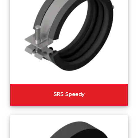
SRS Speedy