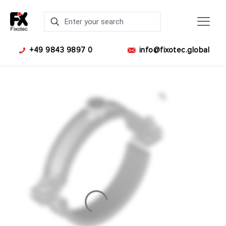
+49 9843 9897 0
info@fixotec.global