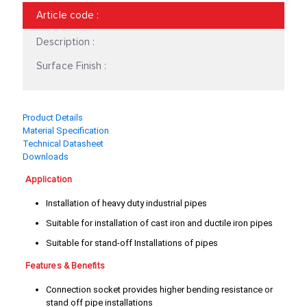
54-60
60 - 68
Article code
:
60 - 69
66 - 73
Description :
67 - 75
74 - 81
Surface Finish :
75 - 81
82 - 88
Product Details
83-91
87 - 95
Material Specification
Technical Datasheet
88 - 97
93 - 100
Downloads
95 - 104
101 - 109
Application
Installation of heavy duty industrial pipes
102 - 112
109 - 119
Suitable for installation of cast iron and ductile iron pipes
110 - 118
116 - 126
Suitable for stand-off Installations of pipes
122 - 138
128 - 141
Features & Benefits
Connection socket provides higher bending resistance or
130- 141
136 - 145
stand off pipe installations