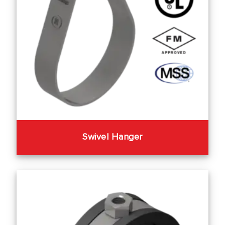
Swivel Hanger