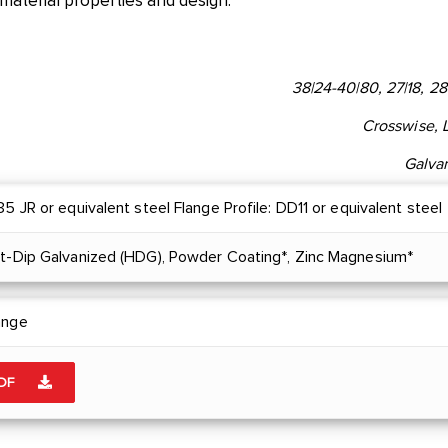
 material properties and design.
38|24-40|80, 27|18, 28
Crosswise, 
Galva
5 JR or equivalent steel Flange Profile: DD11 or equivalent steel
ot-Dip Galvanized (HDG), Powder Coating*, Zinc Magnesium*
ange
PDF